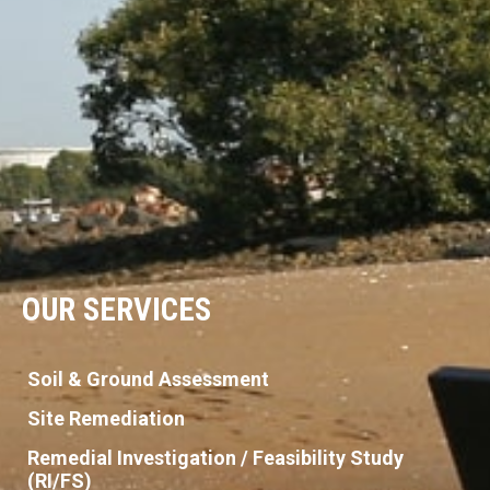
OUR SERVICES
Soil & Ground Assessment
Site Remediation
Remedial Investigation / Feasibility Study
(RI/FS)