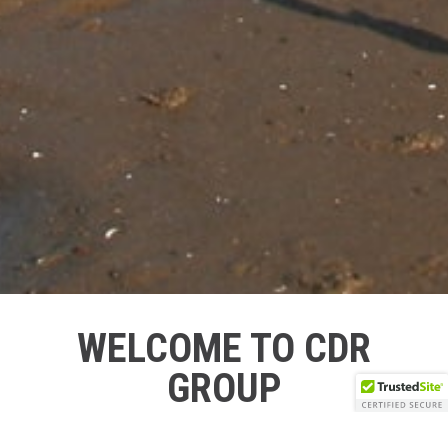
WELCOME TO CDR
GROUP