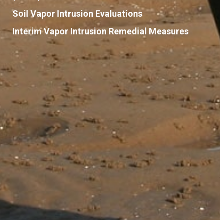
Soil Vapor Intrusion Evaluations
Interim Vapor Intrusion Remedial Measures