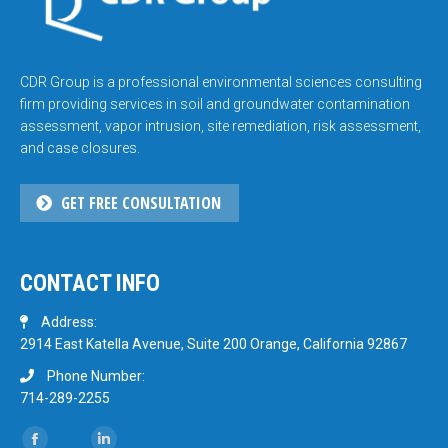
CDR Group is a professional environmental sciences consulting
firm providing services in soil and groundwater contamination
assessment, vapor intrusion, site remediation, risk assessment,
and case closures.
GET FREE CONSULTATION
CONTACT INFO
Address:
2914 East Katella Avenue, Suite 200 Orange, California 92867
Phone Number:
714-289-2255
Find us on: