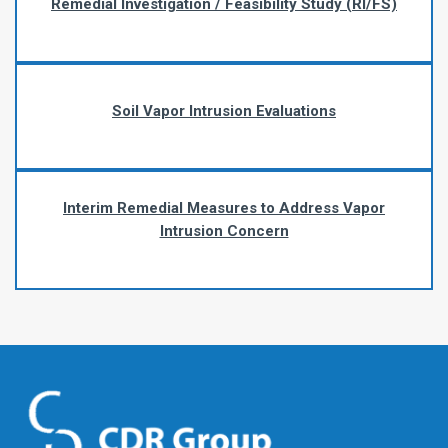
Remedial Investigation / Feasibility Study (RI/FS)
Soil Vapor Intrusion Evaluations
Interim Remedial Measures to Address Vapor
Intrusion Concern