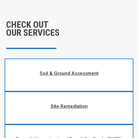
CHECK OUT
OUR SERVICES
Soil & Ground Assessment
Site Remediation