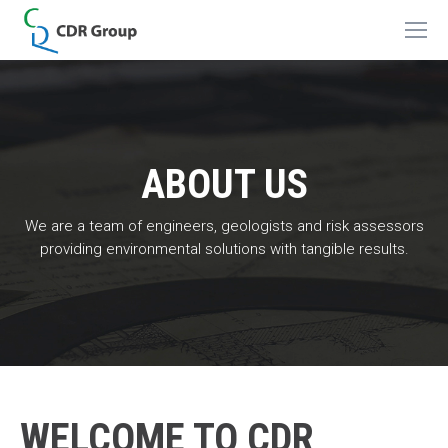
ABOUT US
We are a team of engineers, geologists and risk assessors
providing environmental solutions with tangible results.
WELCOME TO CDR