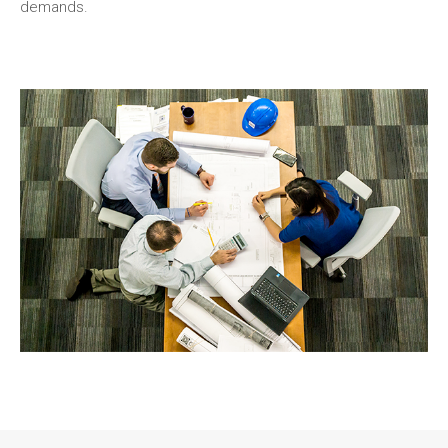
demands.