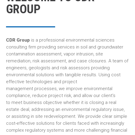
GROUP
CDR Group
is a professional environmental sciences
consulting firm providing services in soil and groundwater
contamination assessment, vapor intrusion, site
remediation, risk assessment, and case closures. A team of
engineers, geologists and risk assessors providing
environmental solutions with tangible results. Using cost
effective technologies and project
management processes, we improve environmental
compliance, reduce project risk, and allow our client’s
to meet business objective whether it is closing a real
estate deal, addressing an environmental regulatory issue,
or assisting in site redevelopment. We provide clear simple
cost-effective solutions for clients faced with increasingly
complex regulatory systems and more challenging financial